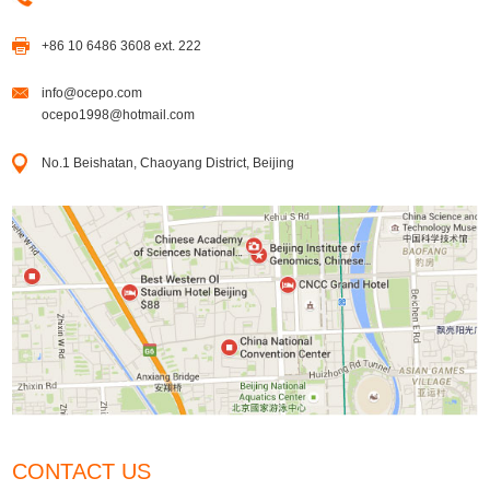
+86 10 6486 3608 ext. 222
info@ocepo.com
ocepo1998@hotmail.com
No.1 Beishatan, Chaoyang District, Beijing
CONTACT US