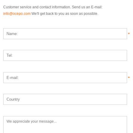
Customer service and contact information. Send us an E-mail:
info@ocepo.com
We'll get back to you as soon as possible.