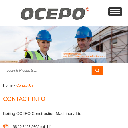
Home
>
Contact Us
CONTACT INFO
Beijing OCEPO Construction Machinery Ltd.
+86 10 6486 3608 ext. 111