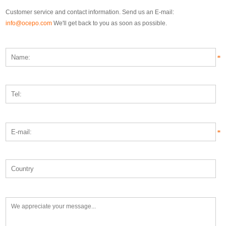
Customer service and contact information. Send us an E-mail:
info@ocepo.com
We'll get back to you as soon as possible.