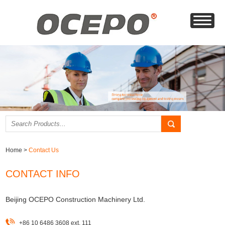
Home
>
Contact Us
CONTACT INFO
Beijing OCEPO Construction Machinery Ltd.
+86 10 6486 3608 ext. 111