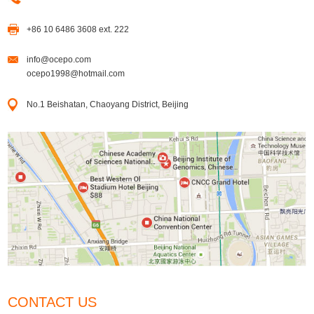
+86 10 6486 3608 ext. 222
info@ocepo.com
ocepo1998@hotmail.com
No.1 Beishatan, Chaoyang District, Beijing
CONTACT US