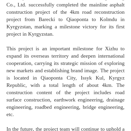
Co., Ltd. successfully completed the mainline asphalt
construction project of the 4km road reconstruction
project from Barecki to Qiaoponta to Kolmdu in
Kyrgyzstan, marking a milestone victory for its first
project in Kyrgyzstan.
This project is an important milestone for Xizhu to
expand its overseas territory and deepen international
cooperation, carrying its strategic mission of exploring
new markets and establishing brand image. The project
is located in Qiaoponta City, Issyk Kul, Kyrgyz
Republic, with a total length of about 4km. The
construction content of the project includes road
surface construction, earthwork engineering, drainage
engineering, roadbed engineering, bridge engineering,
etc.
In the future, the project team will continue to uphold a