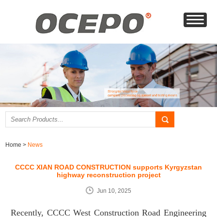
Home
>
News
CCCC XIAN ROAD CONSTRUCTION supports Kyrgyzstan
highway reconstruction project
Jun 10, 2025
Recently, CCCC West Construction Road Engineering