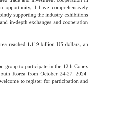
ted trade and investment cooperation in
an opportunity, I have comprehensively
ntly supporting the industry exhibitions
e and in-depth exchanges and cooperation
rea reached 1.119 billion US dollars, an
n group to participate in the 12th Conex
 South Korea from October 24-27, 2024.
welcome to register for participation and