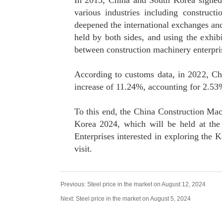
In 2015, China and South Korea signed 
various industries including construc
deepened the international exchanges an
held by both sides, and using the exhib
between construction machinery enterpri
According to customs data, in 2022, Chi
increase of 11.24%, accounting for 2.53%
To this end, the China Construction Mac
Korea 2024, which will be held at the
Enterprises interested in exploring the 
visit.
Previous:
Steel price in the market on August 12, 2024
Next:
Steel price in the market on August 5, 2024