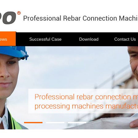
ews
Successful Case
Download
Contact Us