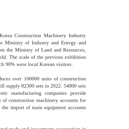
 Korea Construction Machinery Industry
e Ministry of Industry and Energy and
om the Ministry of Land and Resources,
eld. The scale of the previous exhibition
ch 90% were local Korean visitors.
duces over 100000 units of construction
ll supply 82300 sets in 2022. 54000 sets
stic manufacturing companies provide
 of construction machinery accounts for
h the import of main equipment accounts