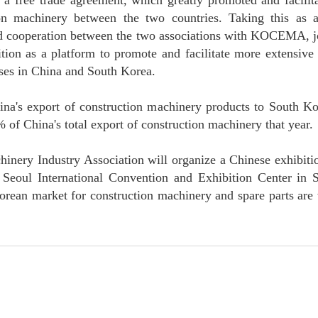
a free trade agreement, which greatly promoted and facilita
tion machinery between the two countries. Taking this as 
d cooperation between the two associations with KOCEMA, joi
ition as a platform to promote and facilitate more extensiv
ses in China and South Korea.
na's export of construction machinery products to South Ko
 of China's total export of construction machinery that year.
hinery Industry Association will organize a Chinese exhibitio
 Seoul International Convention and Exhibition Center in
Korean market for construction machinery and spare parts are 