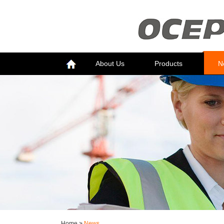
About Us
Products
N
Home
>
News