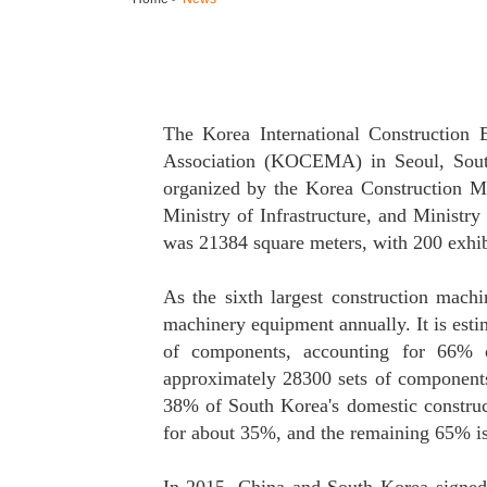
The Korea International Construction 
Association (KOCEMA) in Seoul, South
organized by the Korea Construction M
Ministry of Infrastructure, and Ministry
was 21384 square meters, with 200 exhib
As the sixth largest construction mach
machinery equipment annually. It is est
of components, accounting for 66% o
approximately 28300 sets of components
38% of South Korea's domestic construc
for about 35%, and the remaining 65% i