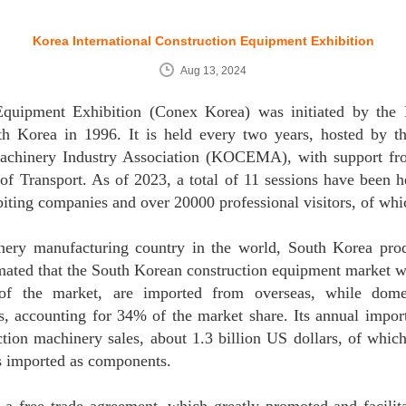
Korea International Construction Equipment Exhibition
Aug 13, 2024
Equipment Exhibition (Conex Korea) was initiated by the
 Korea in 1996. It is held every two years, hosted by th
achinery Industry Association (KOCEMA), with support fr
 of Transport. As of 2023, a total of 11 sessions have been h
iting companies and over 20000 professional visitors, of whi
inery manufacturing country in the world, South Korea pro
imated that the South Korean construction equipment market wi
f the market, are imported from overseas, while dome
, accounting for 34% of the market share. Its annual import
tion machinery sales, about 1.3 billion US dollars, of whic
s imported as components.