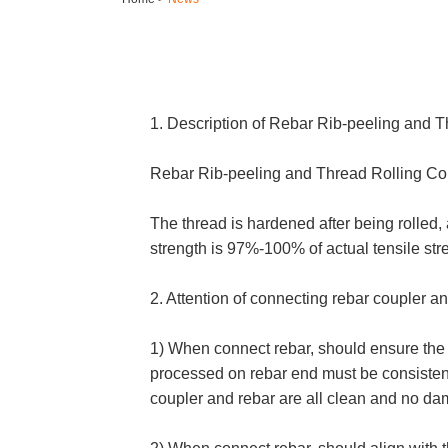
1. Description of
Rebar Rib-peeling and T
Rebar Rib-peeling and Thread Rolling Conne
The thread is hardened after being rolled
strength is 97%-100% of actual tensile stre
2. Attention of connecting rebar coupler an
1) When connect rebar, should ensure the s
processed on rebar end must be consistent 
coupler and rebar are all clean and no d