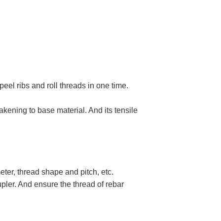
el ribs and roll threads in one time.
kening to base material. And its tensile
ter, thread shape and pitch, etc.
pler. And ensure the thread of rebar