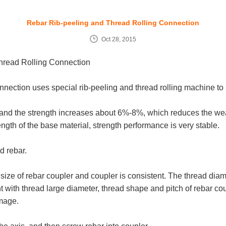
Rebar Rib-peeling and Thread Rolling Connection
Oct 28, 2015
hread Rolling Connection
ction uses special rib-peeling and thread rolling machine to pe
, and the strength increases about 6%-8%, which reduces the wea
ngth of the base material, strength performance is very stable.
d rebar.
ize of rebar coupler and coupler is consistent. The thread diame
with thread large diameter, thread shape and pitch of rebar cou
amage.