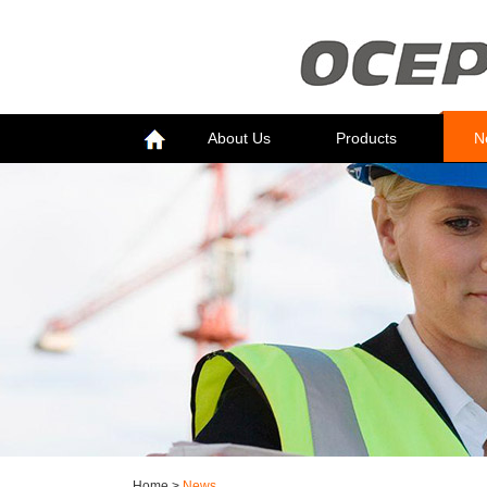
About Us
Products
N
Home
>
News