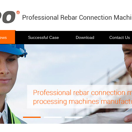
ews
Successful Case
Download
Contact Us