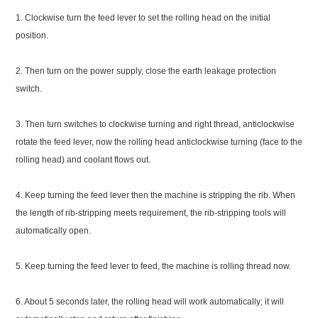
1. Clockwise turn the feed lever to set the rolling head on the initial
position.
2. Then turn on the power supply, close the earth leakage protection
switch.
3. Then turn switches to clockwise turning and right thread, anticlockwise
rotate the feed lever, now the rolling head anticlockwise turning (face to the
rolling head) and coolant flows out.
4. Keep turning the feed lever then the machine is stripping the rib. When
the length of rib-stripping meets requirement, the rib-stripping tools will
automatically open.
5. Keep turning the feed lever to feed, the machine is rolling thread now.
6. About 5 seconds later, the rolling head will work automatically; it will