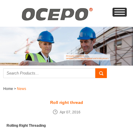
Home
>
News
Roll right thread
Apr 07, 2016
Rolling Right Threading