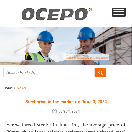
Home
>
News
Steel price in the market on June 3, 2024
Jun 04, 2024
Screw thread steel: On June 3rd, the average price of
20mm three-level seismic resistant screw thread steel