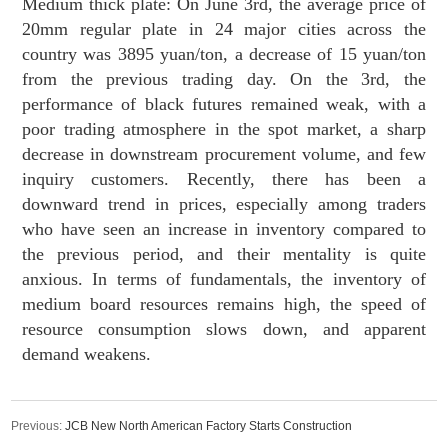
Medium thick plate: On June 3rd, the average price of
20mm regular plate in 24 major cities across the
country was 3895 yuan/ton, a decrease of 15 yuan/ton
from the previous trading day. On the 3rd, the
performance of black futures remained weak, with a
poor trading atmosphere in the spot market, a sharp
decrease in downstream procurement volume, and few
inquiry customers. Recently, there has been a
downward trend in prices, especially among traders
who have seen an increase in inventory compared to
the previous period, and their mentality is quite
anxious. In terms of fundamentals, the inventory of
medium board resources remains high, the speed of
resource consumption slows down, and apparent
demand weakens.
Previous:
JCB New North American Factory Starts Construction