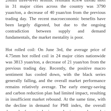
in 31 major cities across the country was 3790
yuan/ton, a decrease of 40 yuan/ton from the previous
trading day. The recent macroeconomic benefits have
been largely digested, but due to the ongoing
contradiction between supply and demand
fundamentals, the market mentality is poor.
Hot rolled coil: On June 3rd, the average price of
4.75mm hot rolled coil in 24 major cities nationwide
was 3813 yuan/ton, a decrease of 21 yuan/ton from the
previous trading day. Recently, the positive macro
sentiment has cooled down, with the black series
generally falling, and the overall market performance
remains relatively average. The early energy-saving
and carbon reduction plan had limited impact, resulting
in insufficient market rebound. At the same time, with
the decline in demand for PMI index, the overall