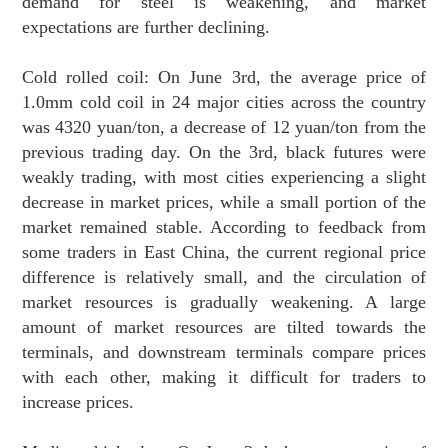
demand for steel is weakening, and market
expectations are further declining.
Cold rolled coil: On June 3rd, the average price of
1.0mm cold coil in 24 major cities across the country
was 4320 yuan/ton, a decrease of 12 yuan/ton from the
previous trading day. On the 3rd, black futures were
weakly trading, with most cities experiencing a slight
decrease in market prices, while a small portion of the
market remained stable. According to feedback from
some traders in East China, the current regional price
difference is relatively small, and the circulation of
market resources is gradually weakening. A large
amount of market resources are tilted towards the
terminals, and downstream terminals compare prices
with each other, making it difficult for traders to
increase prices.