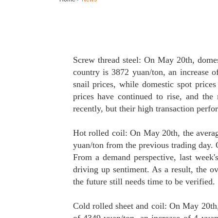
Screw thread steel: On May 20th, domesti
country is 3872 yuan/ton, an increase o
snail prices, while domestic spot prices
prices have continued to rise, and the
recently, but their high transaction perf
Hot rolled coil: On May 20th, the avera
yuan/ton from the previous trading day. 
From a demand perspective, last week's
driving up sentiment. As a result, the 
the future still needs time to be verified.
Cold rolled sheet and coil: On May 20th, 