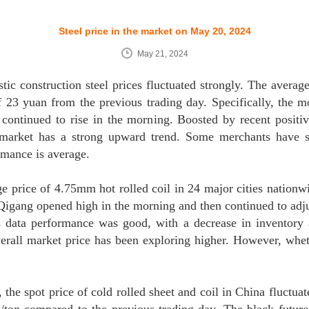
Steel price in the market on May 20, 2024
May 21, 2024
c construction steel prices fluctuated strongly. The average 
f 23 yuan from the previous trading day. Specifically, the m
 continued to rise in the morning. Boosted by recent positiv
 market has a strong upward trend. Some merchants have st
ormance is average.
ge price of 4.75mm hot rolled coil in 24 major cities nationw
Qigang opened high in the morning and then continued to adjus
 data performance was good, with a decrease in inventory 
overall market price has been exploring higher. However, whe
the spot price of cold rolled sheet and coil in China fluctuat