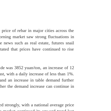
price of rebar in major cities across the
orning market saw strong fluctuations in
e news such as real estate, futures snail
ated that prices have continued to rise
ide was 3852 yuan/ton, an increase of 12
t, with a daily increase of less than 1%.
and an increase in table demand further
ther the demand increase can continue in
ed strongly, with a national average price