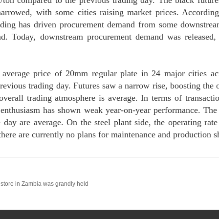
/ton compared to the previous trading day. The black future
arrowed, with some cities raising market prices. Accordin
trading has driven procurement demand from some downstream
. Today, downstream procurement demand was released, an
average price of 20mm regular plate in 24 major cities ac
revious trading day. Futures saw a narrow rise, boosting the 
 overall trading atmosphere is average. In terms of transacti
enthusiasm has shown weak year-on-year performance. The 
day are average. On the steel plant side, the operating rate 
 there are currently no plans for maintenance and production 
store in Zambia was grandly held