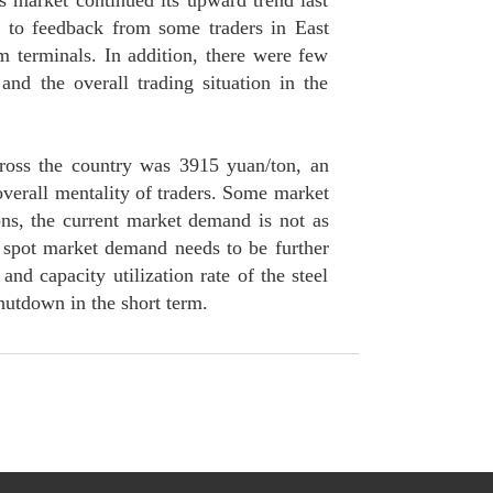
s market continued its upward trend last
g to feedback from some traders in East
 terminals. In addition, there were few
d the overall trading situation in the
ross the country was 3915 yuan/ton, an
overall mentality of traders. Some market
ons, the current market demand is not as
spot market demand needs to be further
and capacity utilization rate of the steel
shutdown in the short term.