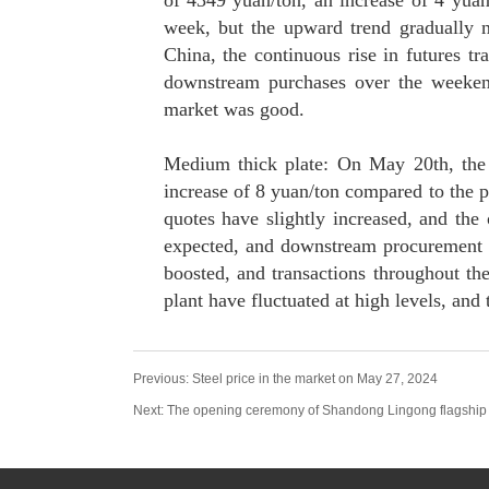
of 4349 yuan/ton, an increase of 4 yuan
week, but the upward trend gradually n
China, the continuous rise in futures 
downstream purchases over the weekend
market was good.
Medium thick plate: On May 20th, the 
increase of 8 yuan/ton compared to the p
quotes have slightly increased, and the
expected, and downstream procurement 
boosted, and transactions throughout the 
plant have fluctuated at high levels, and
Previous:
Steel price in the market on May 27, 2024
Next:
The opening ceremony of Shandong Lingong flagship 