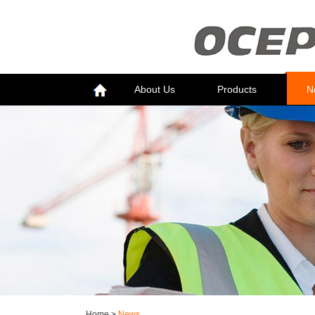
About Us
Products
N
Home
>
News