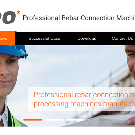
ews
Successful Case
Download
Contact Us