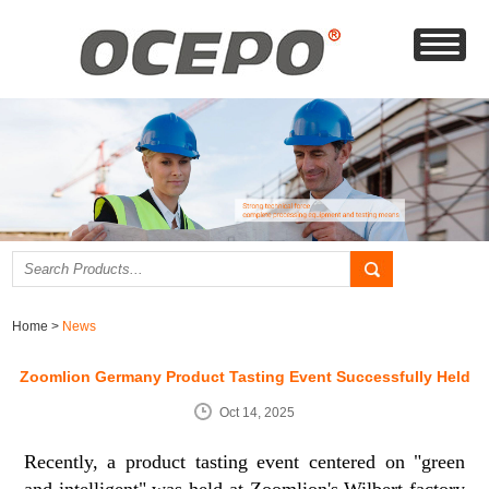
Home
>
News
Zoomlion Germany Product Tasting Event Successfully Held
Oct 14, 2025
Recently, a product tasting event centered on "green
and intelligent" was held at Zoomlion's Wilbert factory