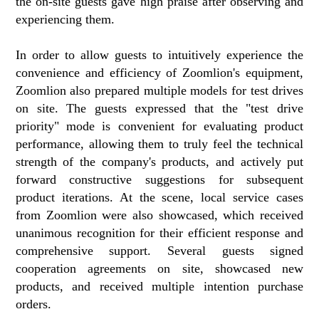
the on-site guests gave high praise after observing and
experiencing them.
In order to allow guests to intuitively experience the
convenience and efficiency of Zoomlion's equipment,
Zoomlion also prepared multiple models for test drives
on site. The guests expressed that the "test drive
priority" mode is convenient for evaluating product
performance, allowing them to truly feel the technical
strength of the company's products, and actively put
forward constructive suggestions for subsequent
product iterations. At the scene, local service cases
from Zoomlion were also showcased, which received
unanimous recognition for their efficient response and
comprehensive support. Several guests signed
cooperation agreements on site, showcased new
products, and received multiple intention purchase
orders.