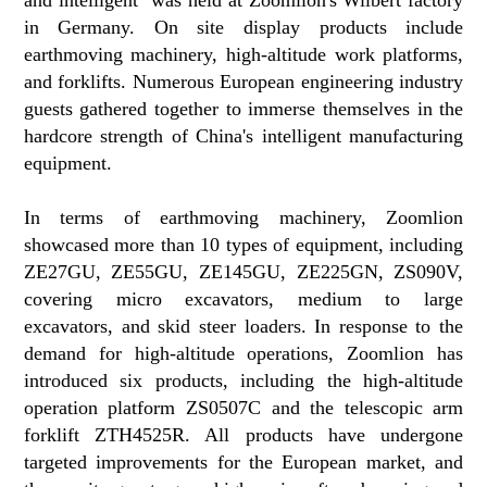
in Germany. On site display products include
earthmoving machinery, high-altitude work platforms,
and forklifts. Numerous European engineering industry
guests gathered together to immerse themselves in the
hardcore strength of China's intelligent manufacturing
equipment.
In terms of earthmoving machinery, Zoomlion
showcased more than 10 types of equipment, including
ZE27GU, ZE55GU, ZE145GU, ZE225GN, ZS090V,
covering micro excavators, medium to large
excavators, and skid steer loaders. In response to the
demand for high-altitude operations, Zoomlion has
introduced six products, including the high-altitude
operation platform ZS0507C and the telescopic arm
forklift ZTH4525R. All products have undergone
targeted improvements for the European market, and