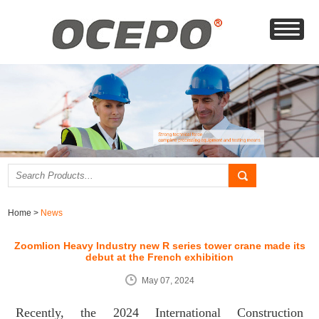
Home
>
News
Zoomlion Heavy Industry new R series tower crane made its
debut at the French exhibition
May 07, 2024
Recently, the 2024 International Construction