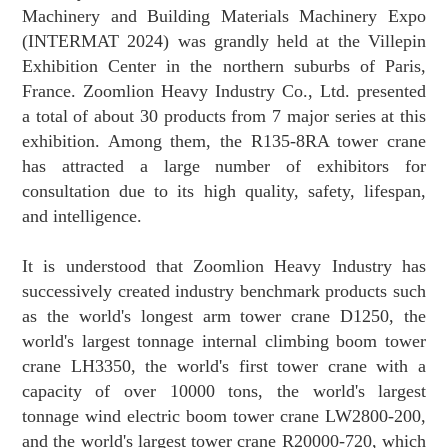
Machinery and Building Materials Machinery Expo
(INTERMAT 2024) was grandly held at the Villepin
Exhibition Center in the northern suburbs of Paris,
France. Zoomlion Heavy Industry Co., Ltd. presented
a total of about 30 products from 7 major series at this
exhibition. Among them, the R135-8RA tower crane
has attracted a large number of exhibitors for
consultation due to its high quality, safety, lifespan,
and intelligence.
It is understood that Zoomlion Heavy Industry has
successively created industry benchmark products such
as the world's longest arm tower crane D1250, the
world's largest tonnage internal climbing boom tower
crane LH3350, the world's first tower crane with a
capacity of over 10000 tons, the world's largest
tonnage wind electric boom tower crane LW2800-200,
and the world's largest tower crane R20000-720, which