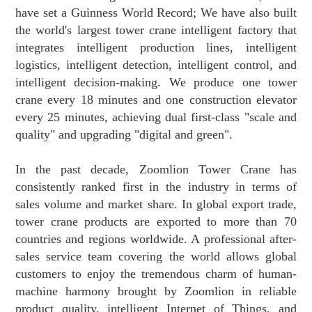
have set a Guinness World Record; We have also built
the world's largest tower crane intelligent factory that
integrates intelligent production lines, intelligent
logistics, intelligent detection, intelligent control, and
intelligent decision-making. We produce one tower
crane every 18 minutes and one construction elevator
every 25 minutes, achieving dual first-class "scale and
quality" and upgrading "digital and green".
In the past decade, Zoomlion Tower Crane has
consistently ranked first in the industry in terms of
sales volume and market share. In global export trade,
tower crane products are exported to more than 70
countries and regions worldwide. A professional after-
sales service team covering the world allows global
customers to enjoy the tremendous charm of human-
machine harmony brought by Zoomlion in reliable
product quality, intelligent Internet of Things, and