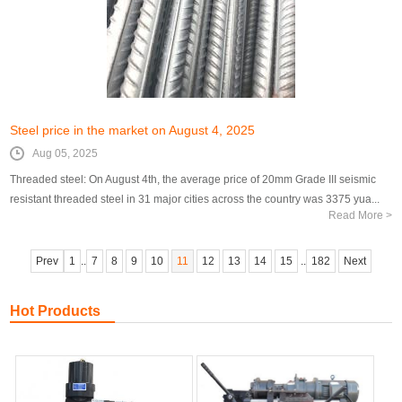
Steel price in the market on August 4, 2025
Aug 05, 2025
Threaded steel: On August 4th, the average price of 20mm Grade III seismic
resistant threaded steel in 31 major cities across the country was 3375 yua...
Read More >
Prev
1
..
7
8
9
10
11
12
13
14
15
..
182
Next
Hot Products