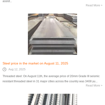
assist...
Read More >
Steel price in the market on August 11, 2025
Aug 12, 2025
Threaded steel: On August 11th, the average price of 20mm Grade III seismic
resistant threaded steel in 31 major cities across the country was 3408 yu...
Read More >