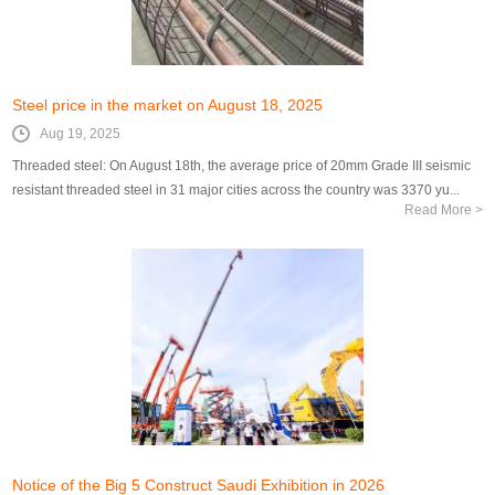
Steel price in the market on August 18, 2025
Aug 19, 2025
Threaded steel: On August 18th, the average price of 20mm Grade III seismic
resistant threaded steel in 31 major cities across the country was 3370 yu...
Read More >
Notice of the Big 5 Construct Saudi Exhibition in 2026