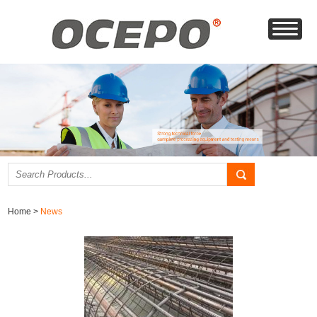
Home
>
News