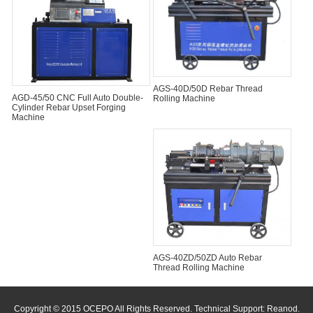
AGS-40D/50D Rebar Thread
AGD-45/50 CNC Full Auto Double-
Rolling Machine
Cylinder Rebar Upset Forging
Machine
AGS-40ZD/50ZD Auto Rebar
Thread Rolling Machine
Copyright © 2015 OCEPO All Rights Reserved. Technical Support:
Reanod
.