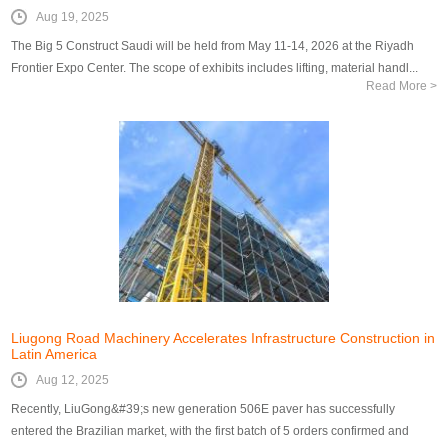
Aug 19, 2025
The Big 5 Construct Saudi will be held from May 11-14, 2026 at the Riyadh
Frontier Expo Center. The scope of exhibits includes lifting, material handl...
Read More >
Liugong Road Machinery Accelerates Infrastructure Construction in
Latin America
Aug 12, 2025
Recently, LiuGong&#39;s new generation 506E paver has successfully
entered the Brazilian market, with the first batch of 5 orders confirmed and