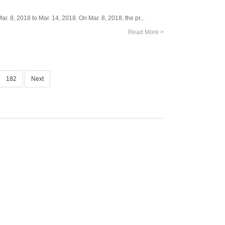
. 8, 2018 to Mar. 14, 2018. On Mar. 8, 2018, the pr...
Read More >
182
Next