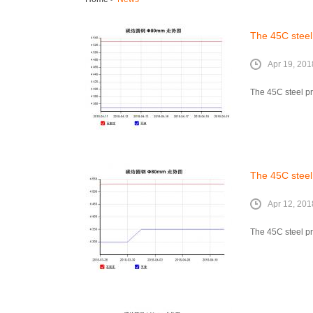
The 45C steel 
Apr 19, 201
The 45C steel pri
The 45C steel 
Apr 12, 201
The 45C steel pr