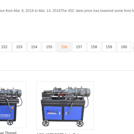
ice from Mar. 8, 2018 to Mar. 14, 2018The 45C steel price has lowered some from Mar
152
153
154
155
156
157
158
159
160
..
ar Thread