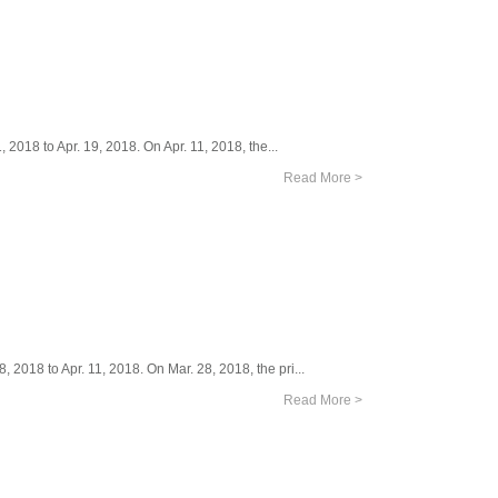
 2018 to Apr. 19, 2018. On Apr. 11, 2018, the...
Read More >
 2018 to Apr. 11, 2018. On Mar. 28, 2018, the pri...
Read More >