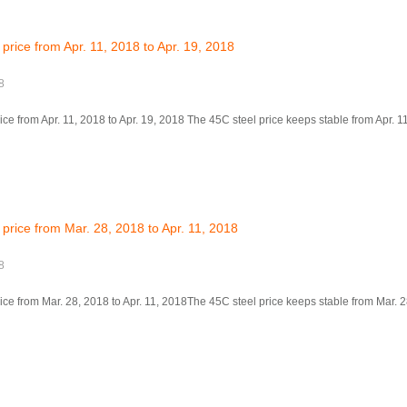
price from Apr. 11, 2018 to Apr. 19, 2018
8
ce from Apr. 11, 2018 to Apr. 19, 2018 The 45C steel price keeps stable from Apr. 11,
price from Mar. 28, 2018 to Apr. 11, 2018
8
ice from Mar. 28, 2018 to Apr. 11, 2018The 45C steel price keeps stable from Mar. 28,