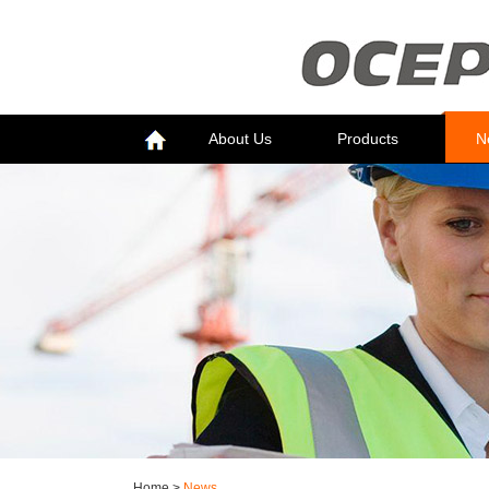
About Us
Products
N
Home
>
News