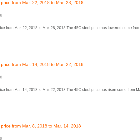
 price from Mar. 22, 2018 to Mar. 28, 2018
18
ice from Mar. 22, 2018 to Mar. 28, 2018 The 45C steel price has lowered some from 
 price from Mar. 14, 2018 to Mar. 22, 2018
18
ice from Mar. 14, 2018 to Mar. 22, 2018 The 45C steel price has risen some from Mar
 price from Mar. 8, 2018 to Mar. 14, 2018
18