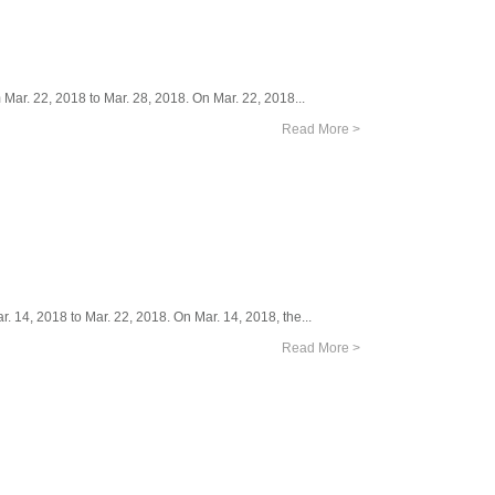
Mar. 22, 2018 to Mar. 28, 2018. On Mar. 22, 2018...
Read More >
. 14, 2018 to Mar. 22, 2018. On Mar. 14, 2018, the...
Read More >