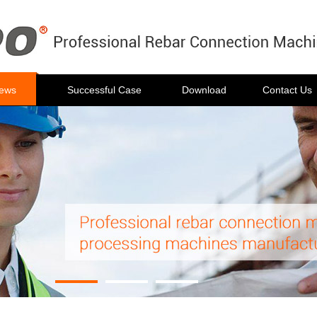
ews
Successful Case
Download
Contact Us