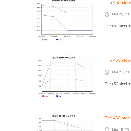
The 45C steel
Mar 29, 20
The 45C steel pr
The 45C steel
Mar 22, 20
The 45C steel pr
The 45C steel
Mar 15, 20