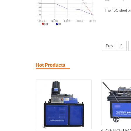
The 45C steel pr
Prev
1
..
Hot Products
AGS-40D/50D Reb