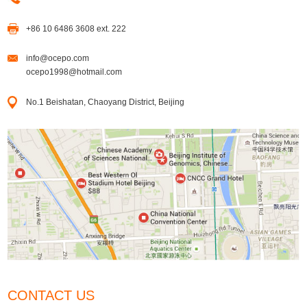
+86 10 6486 3608 ext. 222
info@ocepo.com
ocepo1998@hotmail.com
No.1 Beishatan, Chaoyang District, Beijing
CONTACT US