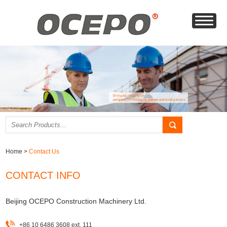
Home
>
Contact Us
CONTACT INFO
Beijing OCEPO Construction Machinery Ltd.
+86 10 6486 3608 ext. 111