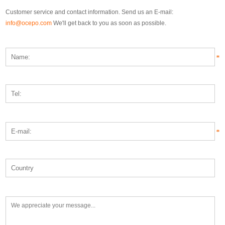
Customer service and contact information. Send us an E-mail:
info@ocepo.com
We'll get back to you as soon as possible.