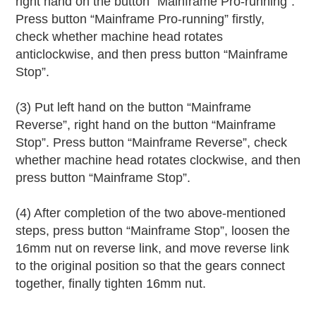
right hand on the button “Mainframe Pro-running”.
Press button “Mainframe Pro-running” firstly,
check whether machine head rotates
anticlockwise, and then press button “Mainframe
Stop”.
(3) Put left hand on the button “Mainframe
Reverse”, right hand on the button “Mainframe
Stop”. Press button “Mainframe Reverse”, check
whether machine head rotates clockwise, and then
press button “Mainframe Stop”.
(4) After completion of the two above-mentioned
steps, press button “Mainframe Stop”, loosen the
16mm nut on reverse link, and move reverse link
to the original position so that the gears connect
together, finally tighten 16mm nut.