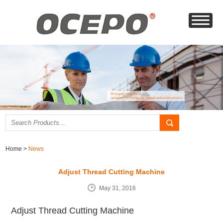
Home
>
News
Adjust Thread Cutting Machine
May 31, 2016
Adjust Thread Cutting Machine