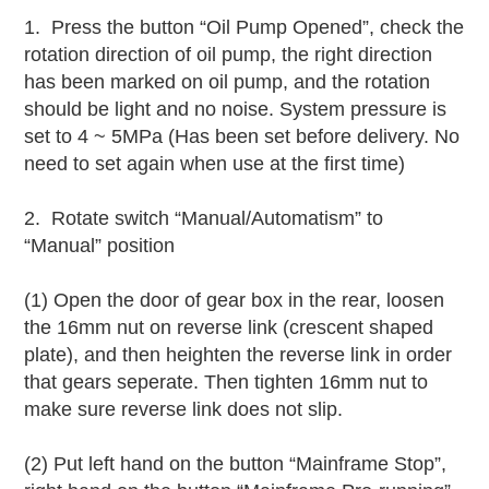
1. Press the button “Oil Pump Opened”, check the
rotation direction of oil pump, the right direction
has been marked on oil pump, and the rotation
should be light and no noise. System pressure is
set to 4 ~ 5MPa (Has been set before delivery. No
need to set again when use at the first time)
2. Rotate switch “Manual/Automatism” to
“Manual” position
(1) Open the door of gear box in the rear, loosen
the 16mm nut on reverse link (crescent shaped
plate), and then heighten the reverse link in order
that gears seperate. Then tighten 16mm nut to
make sure reverse link does not slip.
(2) Put left hand on the button “Mainframe Stop”,