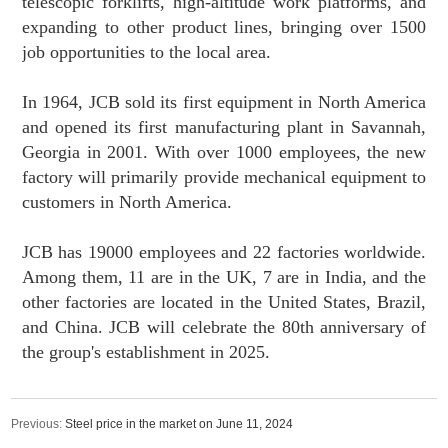
telescopic forklifts, high-altitude work platforms, and
expanding to other product lines, bringing over 1500
job opportunities to the local area.
In 1964, JCB sold its first equipment in North America
and opened its first manufacturing plant in Savannah,
Georgia in 2001. With over 1000 employees, the new
factory will primarily provide mechanical equipment to
customers in North America.
JCB has 19000 employees and 22 factories worldwide.
Among them, 11 are in the UK, 7 are in India, and the
other factories are located in the United States, Brazil,
and China. JCB will celebrate the 80th anniversary of
the group's establishment in 2025.
Previous:
Steel price in the market on June 11, 2024