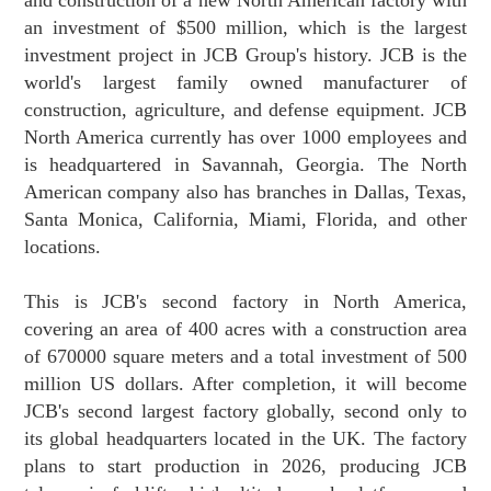
an investment of $500 million, which is the largest
investment project in JCB Group's history. JCB is the
world's largest family owned manufacturer of
construction, agriculture, and defense equipment. JCB
North America currently has over 1000 employees and
is headquartered in Savannah, Georgia. The North
American company also has branches in Dallas, Texas,
Santa Monica, California, Miami, Florida, and other
locations.
This is JCB's second factory in North America,
covering an area of 400 acres with a construction area
of 670000 square meters and a total investment of 500
million US dollars. After completion, it will become
JCB's second largest factory globally, second only to
its global headquarters located in the UK. The factory
plans to start production in 2026, producing JCB