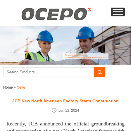
Home
>
News
JCB New North American Factory Starts Construction
Jun 12, 2024
Recently, JCB announced the official groundbreaking
and construction of a new North American factory with