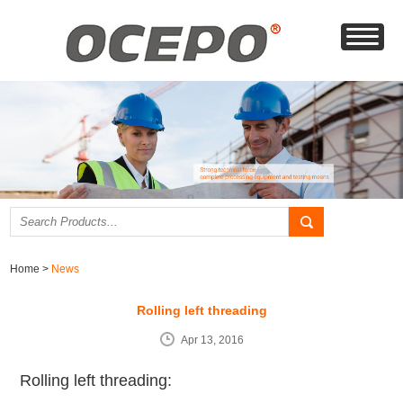
Home
>
News
Rolling left threading
Apr 13, 2016
Rolling left threading: