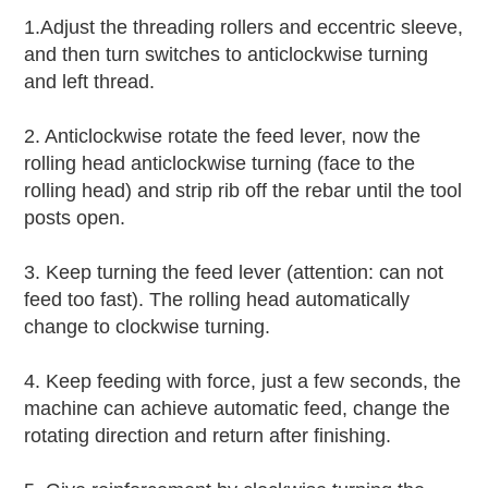
1.Adjust the threading rollers and eccentric sleeve,
and then turn switches to anticlockwise turning
and left thread.
2. Anticlockwise rotate the feed lever, now the
rolling head anticlockwise turning (face to the
rolling head) and strip rib off the rebar until the tool
posts open.
3. Keep turning the feed lever (attention: can not
feed too fast). The rolling head automatically
change to clockwise turning.
4. Keep feeding with force, just a few seconds, the
machine can achieve automatic feed, change the
rotating direction and return after finishing.