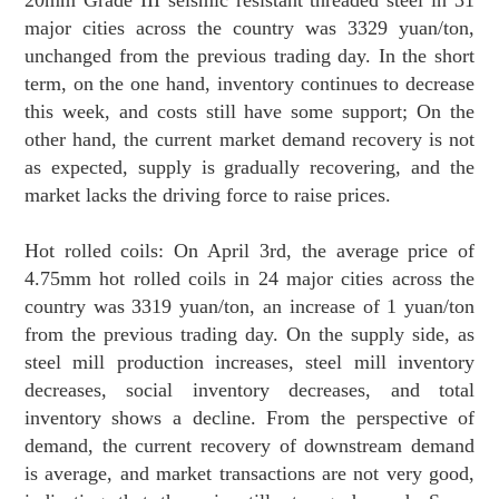
major cities across the country was 3329 yuan/ton,
unchanged from the previous trading day. In the short
term, on the one hand, inventory continues to decrease
this week, and costs still have some support; On the
other hand, the current market demand recovery is not
as expected, supply is gradually recovering, and the
market lacks the driving force to raise prices.
Hot rolled coils: On April 3rd, the average price of
4.75mm hot rolled coils in 24 major cities across the
country was 3319 yuan/ton, an increase of 1 yuan/ton
from the previous trading day. On the supply side, as
steel mill production increases, steel mill inventory
decreases, social inventory decreases, and total
inventory shows a decline. From the perspective of
demand, the current recovery of downstream demand
is average, and market transactions are not very good,