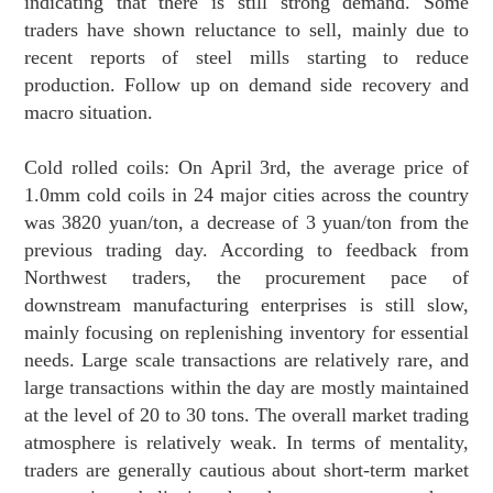
indicating that there is still strong demand. Some
traders have shown reluctance to sell, mainly due to
recent reports of steel mills starting to reduce
production. Follow up on demand side recovery and
macro situation.
Cold rolled coils: On April 3rd, the average price of
1.0mm cold coils in 24 major cities across the country
was 3820 yuan/ton, a decrease of 3 yuan/ton from the
previous trading day. According to feedback from
Northwest traders, the procurement pace of
downstream manufacturing enterprises is still slow,
mainly focusing on replenishing inventory for essential
needs. Large scale transactions are relatively rare, and
large transactions within the day are mostly maintained
at the level of 20 to 30 tons. The overall market trading
atmosphere is relatively weak. In terms of mentality,
traders are generally cautious about short-term market