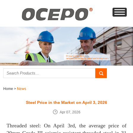
Home
>
News
Steel Price in the Market on April 3, 2026
Apr 07, 2026
Threaded steel: On April 3rd, the average price of
20mm Grade III seismic resistant threaded steel in 31