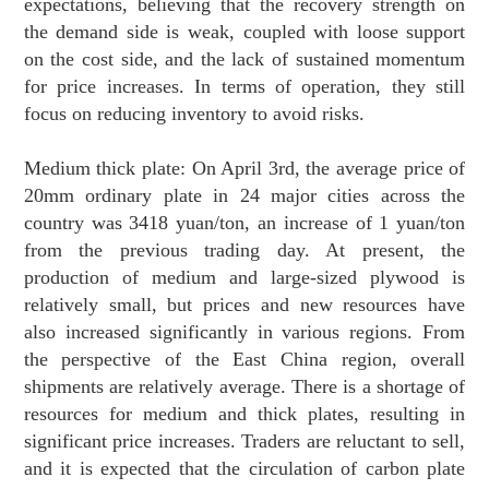
expectations, believing that the recovery strength on
the demand side is weak, coupled with loose support
on the cost side, and the lack of sustained momentum
for price increases. In terms of operation, they still
focus on reducing inventory to avoid risks.
Medium thick plate: On April 3rd, the average price of
20mm ordinary plate in 24 major cities across the
country was 3418 yuan/ton, an increase of 1 yuan/ton
from the previous trading day. At present, the
production of medium and large-sized plywood is
relatively small, but prices and new resources have
also increased significantly in various regions. From
the perspective of the East China region, overall
shipments are relatively average. There is a shortage of
resources for medium and thick plates, resulting in
significant price increases. Traders are reluctant to sell,
and it is expected that the circulation of carbon plate