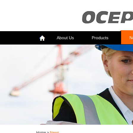
About Us
Products
N
Home
>
News