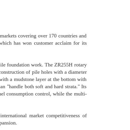
 markets covering over 170 countries and
 which has won customer acclaim for its
 pile foundation work. The ZR255H rotary
construction of pile holes with a diameter
 with a mudstone layer at the bottom with
n "handle both soft and hard strata." Its
uel consumption control, while the multi-
international market competitiveness of
pansion.