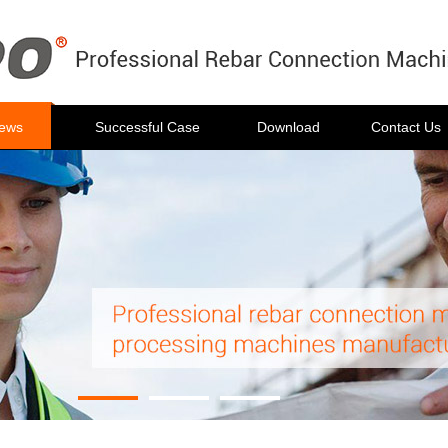
ews
Successful Case
Download
Contact Us