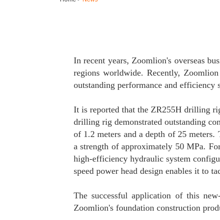
In recent years, Zoomlion's overseas bu
regions worldwide. Recently, Zoomlion 
outstanding performance and efficiency s
It is reported that the ZR255H drilling
drilling rig demonstrated outstanding con
of 1.2 meters and a depth of 25 meters. 
a strength of approximately 50 MPa. For 
high-efficiency hydraulic system configu
speed power head design enables it to ta
The successful application of this new
Zoomlion's foundation construction produ