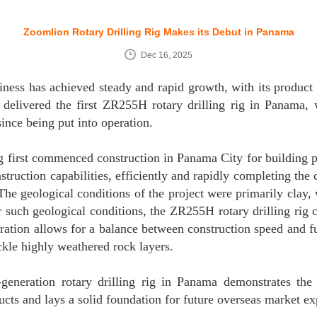
Zoomlion Rotary Drilling Rig Makes its Debut in Panama
Dec 16, 2025
siness has achieved steady and rapid growth, with its product
delivered the first ZR255H rotary drilling rig in Panama,
ince being put into operation.
 rig first commenced construction in Panama City for building
struction capabilities, efficiently and rapidly completing the 
The geological conditions of the project were primarily clay,
such geological conditions, the ZR255H rotary drilling rig ca
ration allows for a balance between construction speed and f
ckle highly weathered rock layers.
-generation rotary drilling rig in Panama demonstrates the 
cts and lays a solid foundation for future overseas market ex