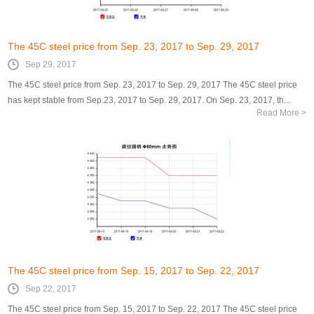
The 45C steel price from Sep. 23, 2017 to Sep. 29, 2017
Sep 29, 2017
The 45C steel price from Sep. 23, 2017 to Sep. 29, 2017 The 45C steel price
has kept stable from Sep.23, 2017 to Sep. 29, 2017. On Sep. 23, 2017, th...
Read More >
The 45C steel price from Sep. 15, 2017 to Sep. 22, 2017
Sep 22, 2017
The 45C steel price from Sep. 15, 2017 to Sep. 22, 2017 The 45C steel price