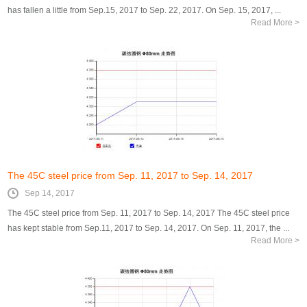
has fallen a little from Sep.15, 2017 to Sep. 22, 2017. On Sep. 15, 2017, ...
Read More >
The 45C steel price from Sep. 11, 2017 to Sep. 14, 2017
Sep 14, 2017
The 45C steel price from Sep. 11, 2017 to Sep. 14, 2017 The 45C steel price
has kept stable from Sep.11, 2017 to Sep. 14, 2017. On Sep. 11, 2017, the ...
Read More >