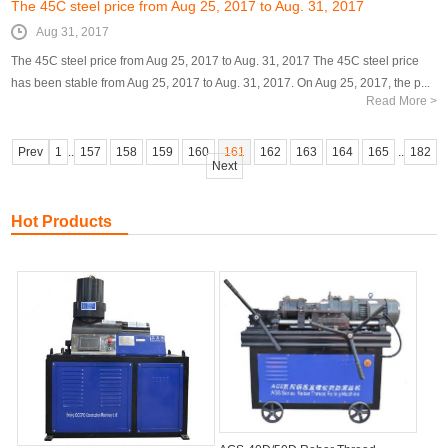
The 45C steel price from Aug 25, 2017 to Aug. 31, 2017
Aug 31, 2017
The 45C steel price from Aug 25, 2017 to Aug. 31, 2017 The 45C steel price
has been stable from Aug 25, 2017 to Aug. 31, 2017. On Aug 25, 2017, the p...
Read More >
Prev
1
..
157
158
159
160
161
162
163
164
165
..
182
Next
Hot Products