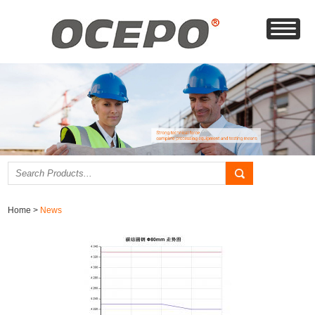
Home
>
News