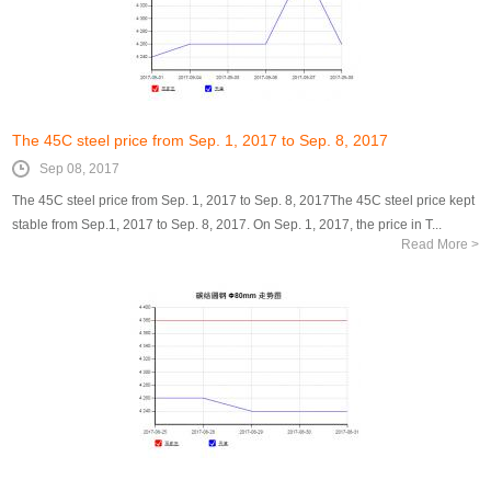
The 45C steel price from Sep. 1, 2017 to Sep. 8, 2017
Sep 08, 2017
The 45C steel price from Sep. 1, 2017 to Sep. 8, 2017The 45C steel price kept
stable from Sep.1, 2017 to Sep. 8, 2017. On Sep. 1, 2017, the price in T...
Read More >