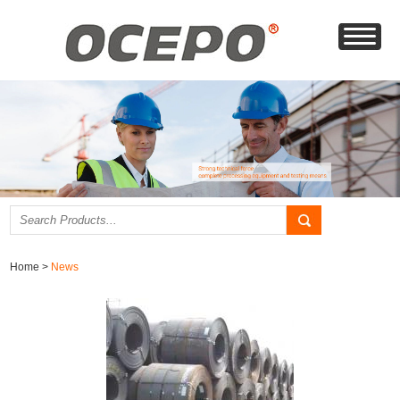
Home
>
News