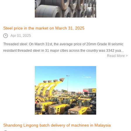
Steel price in the market on March 31, 2025
Apr 01, 2025
Threaded steel: On March 31st, the average price of 20mm Grade III seismic
resistant threaded steel in 31 major cities across the country was 3342 yua...
Read More >
Shandong Lingong batch delivery of machines in Malaysia