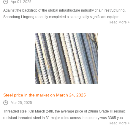
Apr 01, 2025
Against the backdrop of the global infrastructure industry chain restructuring,
Shandong Lingong recently completed a strategically significant equipm...
Read More >
Steel price in the market on March 24, 2025
Mar 25, 2025
Threaded steel: On March 24th, the average price of 20mm Grade III seismic
resistant threaded steel in 31 major cities across the country was 3365 yua...
Read More >