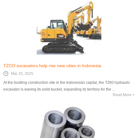
TZCO excavators help rise new cities in Indonesia
Mar 25, 2025
At the bustling construction site in the Indonesian capital, the TZ60 hydraulic
excavator is waving its solid bucket, expanding its territory for the ...
Read More >