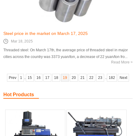
Steel price in the market on March 17, 2025
Mar 18, 2025
Threaded steel: On March 17th, the average price of threaded steel in major
cities across the country was 3373 yuan/ton, a decrease of 22 yuan/ton fro...
Read More >
Prev
1
..
15
16
17
18
19
20
21
22
23
..
182
Next
Hot Products