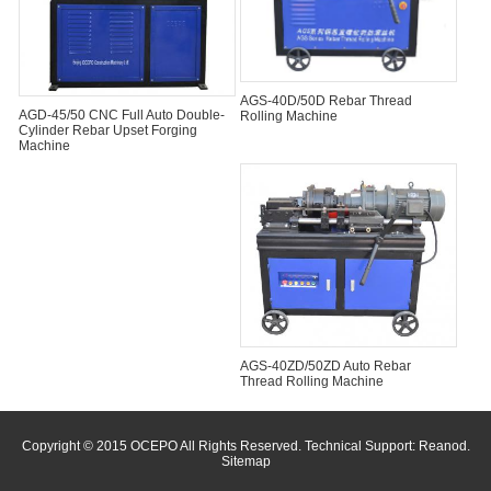
AGS-40D/50D Rebar Thread
AGD-45/50 CNC Full Auto Double-
Rolling Machine
Cylinder Rebar Upset Forging
Machine
AGS-40ZD/50ZD Auto Rebar
Thread Rolling Machine
Copyright © 2015 OCEPO All Rights Reserved. Technical Support:
Reanod
.
Sitemap