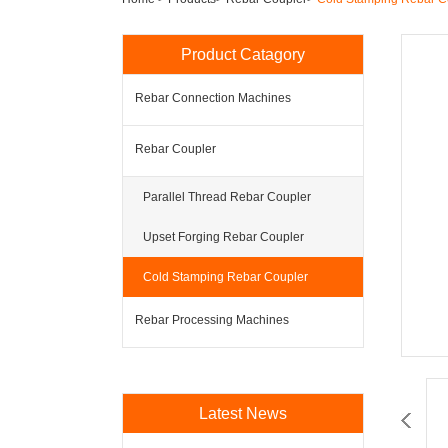
Product Catagory
Rebar Connection Machines
Rebar Coupler
Parallel Thread Rebar Coupler
Upset Forging Rebar Coupler
Cold Stamping Rebar Coupler
Rebar Processing Machines
Latest News