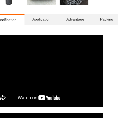
Application
Advantage
Packing
ecification