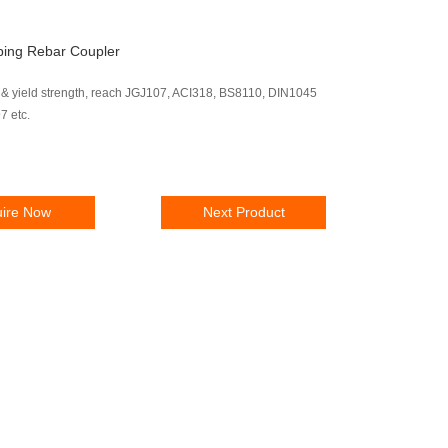
ping Rebar Coupler
 & yield strength, reach JGJ107, ACI318, BS8110, DIN1045
 etc.
uire Now
Next Product