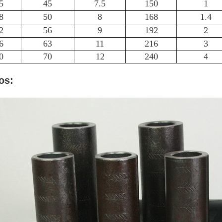
5
45
7.5
150
1
8
50
8
168
1.4
2
56
9
192
2
6
63
11
216
3
0
70
12
240
4
os: