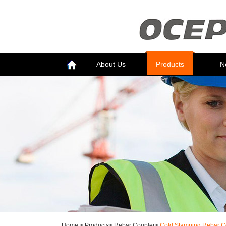
About Us
Products
N
Home
>
Products
>
Rebar Coupler
>
Cold Stamping Rebar C