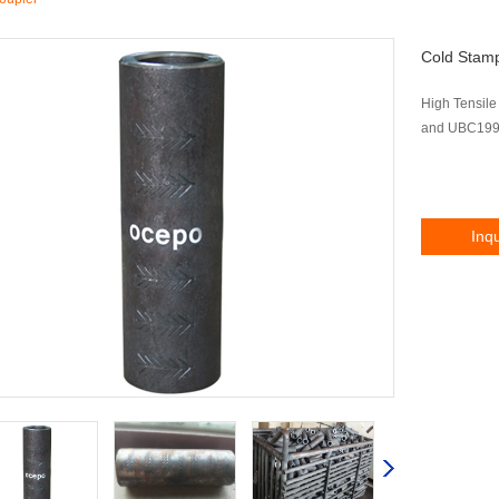
Cold Stam
High Tensile
and UBC1997
Inq