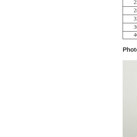
2
2
3
3
4
Phot