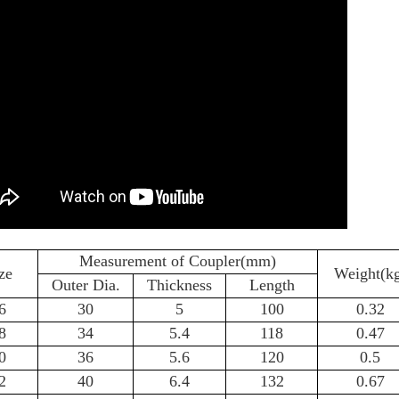
Measurement of Coupler(mm)
ze
Weight(k
Outer Dia.
Thickness
Length
6
30
5
100
0.32
8
34
5.4
118
0.47
0
36
5.6
120
0.5
2
40
6.4
132
0.67