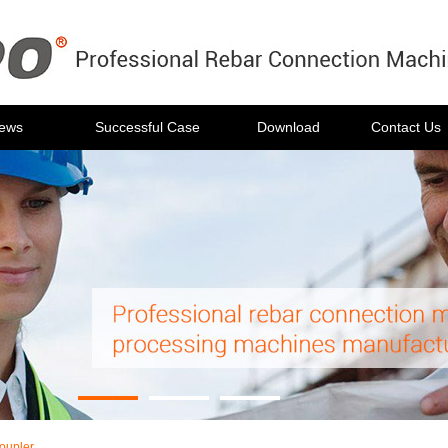
ews
Successful Case
Download
Contact Us
oupler