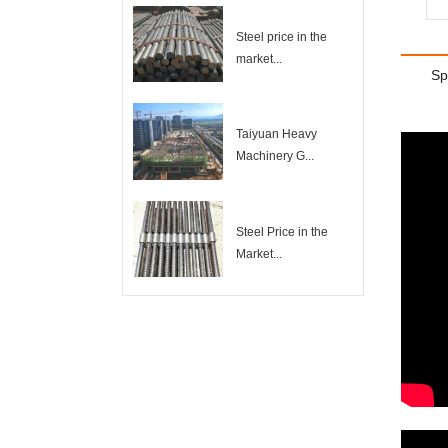
Steel price in the
market...
Sp
Taiyuan Heavy
Machinery G...
Steel Price in the
Market...