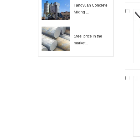
Fangyuan Concrete
Mixing ...
Steel price in the
market...