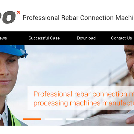
ews
Successful Case
Download
Contact Us