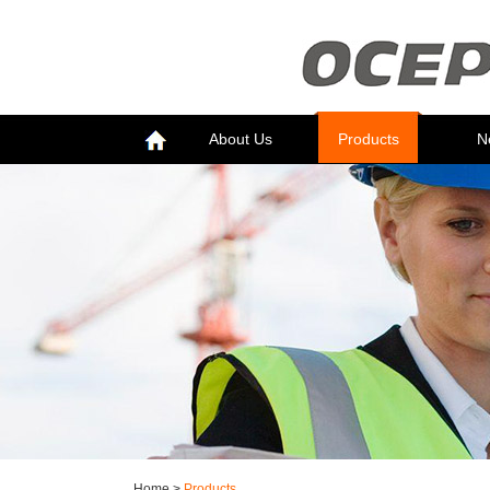
About Us
Products
N
Home
>
Products