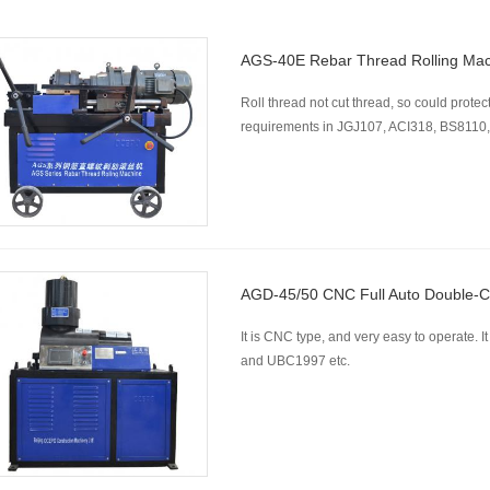
AGS-40E Rebar Thread Rolling Ma
Roll thread not cut thread, so could protect
requirements in JGJ107, ACI318, BS8110,
AGD-45/50 CNC Full Auto Double-C
It is CNC type, and very easy to operate
and UBC1997 etc.