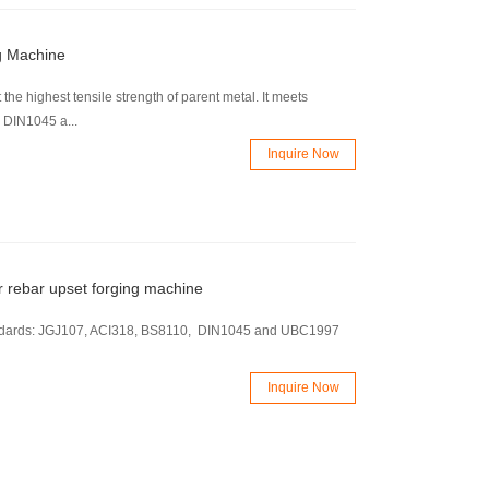
g Machine
 the highest tensile strength of parent metal. It meets
 DIN1045 a...
Inquire Now
r rebar upset forging machine
 standards: JGJ107, ACI318, BS8110, DIN1045 and UBC1997
Inquire Now