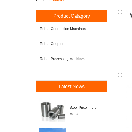
Product Catagory
Rebar Connection Machines
Rebar Coupler
Rebar Processing Machines
Latest News
Steel Price in the
Market...