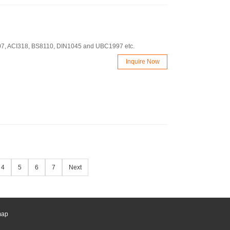
J107, ACI318, BS8110, DIN1045 and UBC1997 etc.
Inquire Now
4
5
6
7
Next
map