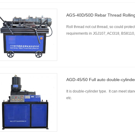
AGS-40D/50D Rebar Thread Rollin
Roll thread not cut thread, so could protect
requirements in JGJ107, ACI318, BS8110,
AGD-45/50 Full auto double-cylinde
It is double-cylinder type. It can meet
etc.