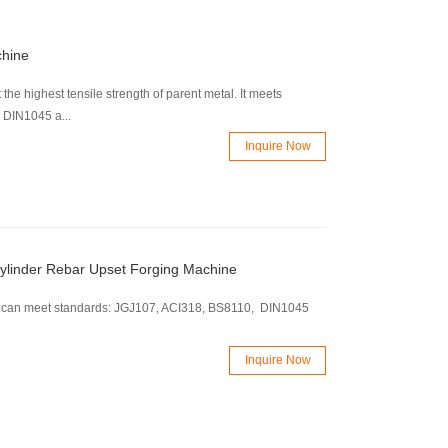
chine
 the highest tensile strength of parent metal. It meets
 DIN1045 a...
Inquire Now
ylinder Rebar Upset Forging Machine
. It can meet standards: JGJ107, ACI318, BS8110, DIN1045
Inquire Now