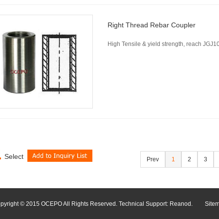
Right Thread Rebar Coupler
High Tensile & yield strength, reach JG
Select
Prev
1
2
3
pyright © 2015 OCEPO All Rights Reserved. Technical Support:
Reanod
.
Site