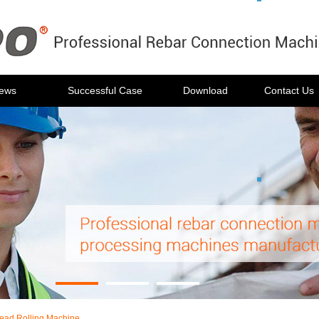
ews
Successful Case
Download
Contact Us
ead Rolling Machine