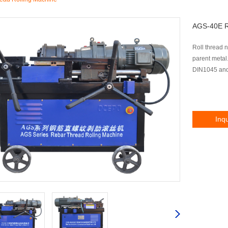
AGS-40E R
Roll thread n
parent metal
DIN1045 and
Inq