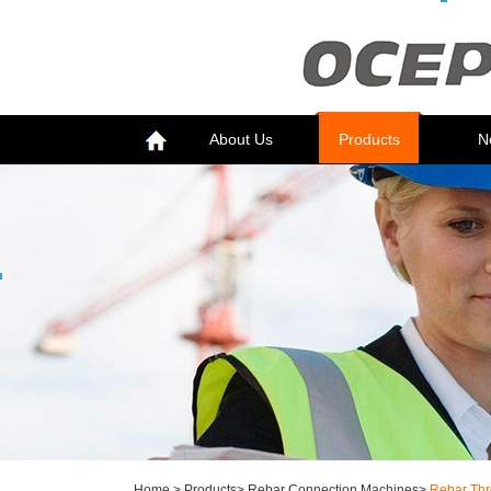
About Us
Products
N
Home
>
Products
>
Rebar Connection Machines
>
Rebar Thr