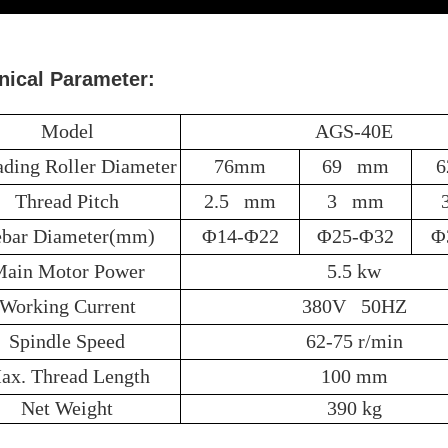
nical Parameter:
Model
AGS-40E
ading Roller Diameter
76mm
69 mm
Thread Pitch
2.5 mm
3 mm
bar Diameter(mm)
Φ14-Φ22
Φ25-Φ32
Φ
ain Motor Power
5.5 kw
Working Current
380V 50HZ
Spindle Speed
62-75 r/min
ax. Thread Length
100 mm
Net Weight
390 kg