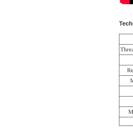
Tech
Thre
Re
M
M