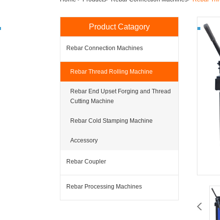
Product Catagory
Rebar Connection Machines
Rebar Thread Rolling Machine
Rebar End Upset Forging and Thread
Cutting Machine
Rebar Cold Stamping Machine
Accessory
Rebar Coupler
Rebar Processing Machines