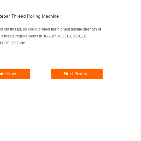
ebar Thread Rolling Machine
ot cut thread, so could protect the highest tensile strength of
. It meets requirements in JGJ107, ACI318, BS8110,
 UBC1997 etc.
uire Now
Next Product