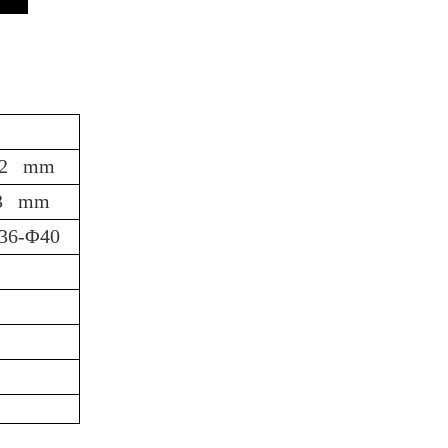
62 mm
3 mm
36-Φ40