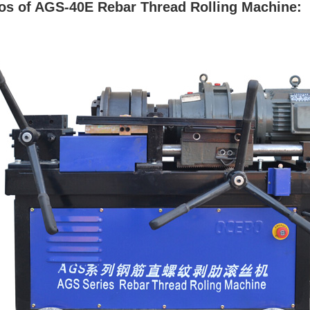
os of AGS-40E Rebar Thread Rolling Machine: