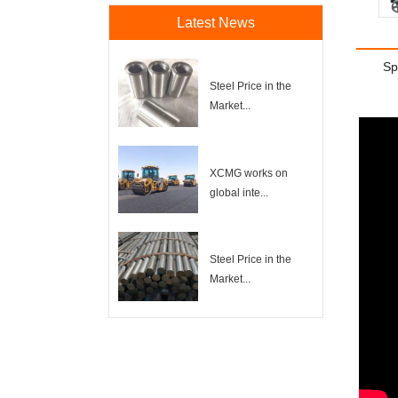
Latest News
Sp
Steel Price in the
Market...
XCMG works on
global inte...
Steel Price in the
Market...