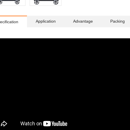
Application
Advantage
Packing
ecification