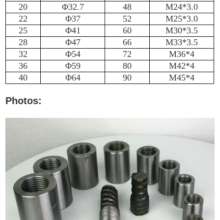
20
Φ32.7
48
M24*3.0
22
Φ37
52
M25*3.0
25
Φ41
60
M30*3.5
28
Φ47
66
M33*3.5
32
Φ54
72
M36*4
36
Φ59
80
M42*4
40
Φ64
90
M45*4
Photos: