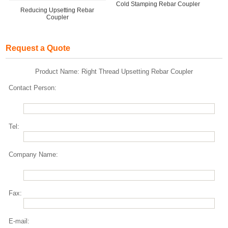
Cold Stamping Rebar Coupler
Reducing Upsetting Rebar
Coupler
Request a Quote
Product Name: Right Thread Upsetting Rebar Coupler
Contact Person:
Tel:
Company Name:
Fax:
E-mail: