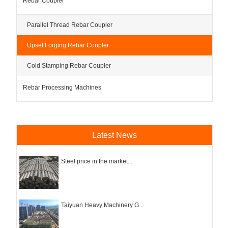
Rebar Coupler
Parallel Thread Rebar Coupler
Upset Forging Rebar Coupler
Cold Stamping Rebar Coupler
Rebar Processing Machines
Latest News
Steel price in the market...
Taiyuan Heavy Machinery G...