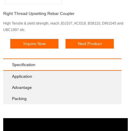
Right Thread Upsetting Rebar Coupler
High Tensile & yield strength, reach JGJ107, ACI318, BS8110, DIN1045 and
UBC1997 etc.
Inquire Now
Next Product
Specification
Application
Advantage
Packing