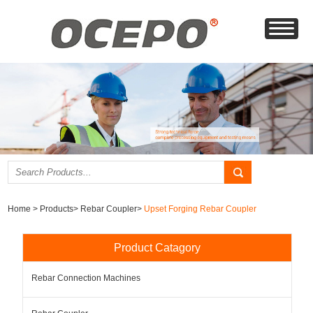
Home
>
Products
>
Rebar Coupler
>
Upset Forging Rebar Coupler
Product Catagory
Rebar Connection Machines