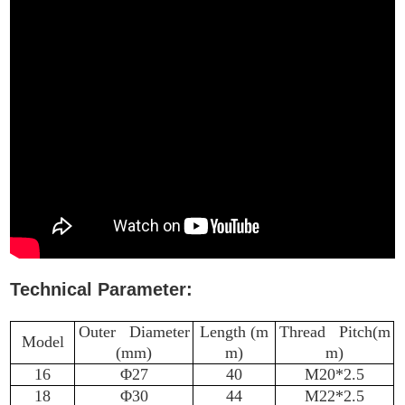
Technical Parameter:
Outer Diameter
Length (m
Thread Pitch(m
Model
(mm)
m)
m)
16
Φ27
40
M20*2.5
18
Φ30
44
M22*2.5