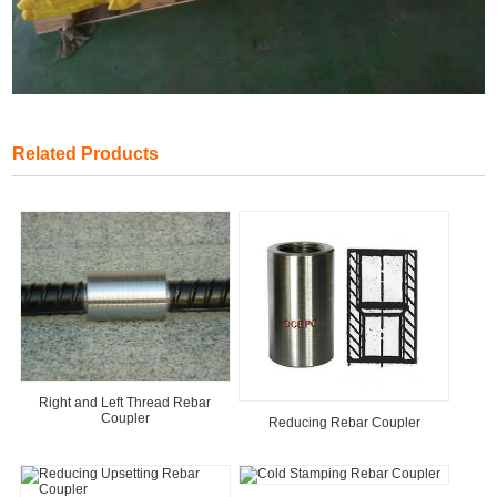
Related Products
Right and Left Thread Rebar
Coupler
Reducing Rebar Coupler