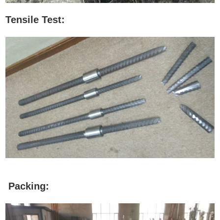
Tensile Test:
Packing: