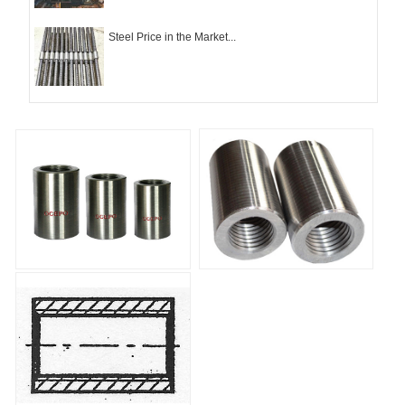
Steel Price in the Market...