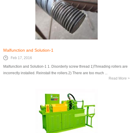
Malfunction and Solution-1
Feb 17, 2016
Malfunction and Solution-1 1. Disorderly screw thread 1)Threading rollers are
incorrectly installed. Reinstall the rollers.2) There are too much ...
Read More >