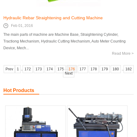
Hydraulic Rebar Straightening and Cutting Machine
Feb 01, 2016
The main parts of machine are Machine Base, Straightening Cylinder,
Tractiong Mechanism, Hydraulic Cutting Mechanism, Auto Meter Counting
Device, Mech...
Read More >
Prev
1
..
172
173
174
175
176
177
178
179
180
..
182
Next
Hot Products