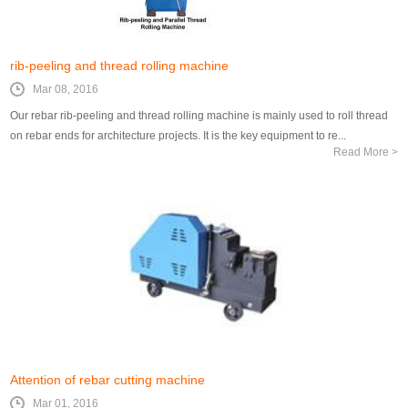
rib-peeling and thread rolling machine
Mar 08, 2016
Our rebar rib-peeling and thread rolling machine is mainly used to roll thread
on rebar ends for architecture projects. It is the key equipment to re...
Read More >
Attention of rebar cutting machine
Mar 01, 2016