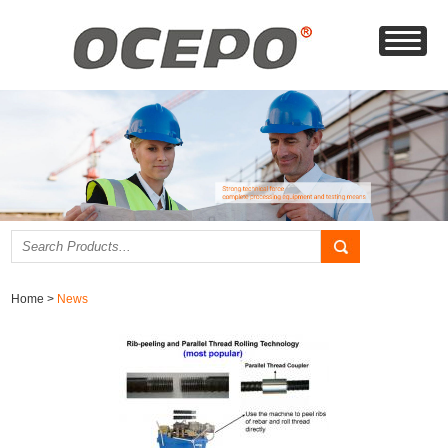
Home
>
News