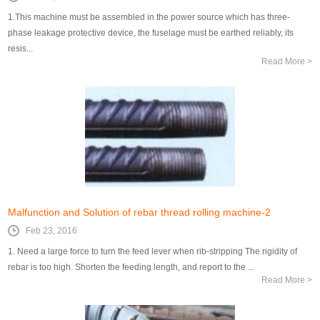
1.This machine must be assembled in the power source which has three-
phase leakage protective device, the fuselage must be earthed reliably, its
resis...
Read More >
Malfunction and Solution of rebar thread rolling machine-2
Feb 23, 2016
1. Need a large force to turn the feed lever when rib-stripping The rigidity of
rebar is too high. Shorten the feeding length, and report to the ...
Read More >